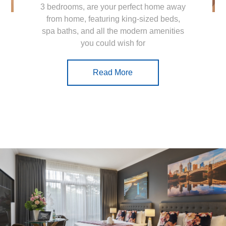
3 bedrooms, are your perfect home away
from home, featuring king-sized beds,
spa baths, and all the modern amenities
you could wish for
Read More