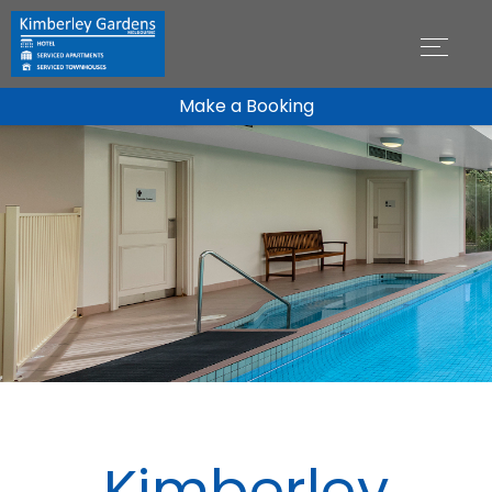
Make a Booking
Kimberley