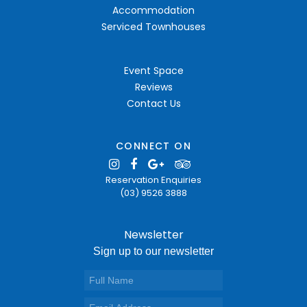
Accommodation
Serviced Townhouses
Event Space
Reviews
Contact Us
CONNECT ON
Reservation Enquiries
(03) 9526 3888
Newsletter
Sign up to our newsletter