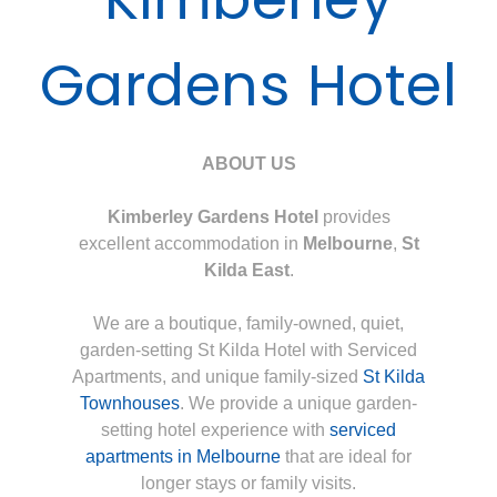
Gardens Hotel
ABOUT US
Kimberley Gardens Hotel
provides
excellent accommodation in
Melbourne
,
St
Kilda East
.
We are a boutique, family-owned, quiet,
garden-setting St Kilda Hotel with Serviced
Apartments, and unique family-sized
St Kilda
Townhouses
. We provide a unique garden-
setting hotel experience with
serviced
apartments in Melbourne
that are ideal for
longer stays or family visits.