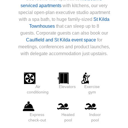
serviced apartments
with kitchens, our very
special open-plan executive studio apartment
with a spa bath, to huge family-sized
St Kilda
Townhouses
that can sleep up to 8
guests. Corporate guests can also book our
Caulfield and St Kilda event space
for
meetings, conferences and product launches,
with delegate accommodation just upstairs.
Air
Elevators
Exercise
conditioning
gym
Express
Heated
Indoor
check-out
pool
pool