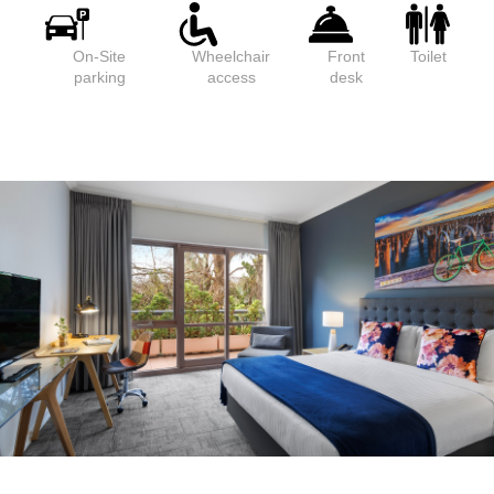
On-Site
Wheelchair
Front
Toilet
parking
access
desk