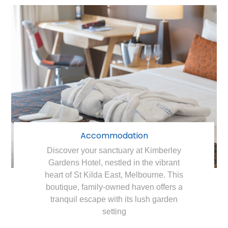
Accommodation
Discover your sanctuary at Kimberley
Gardens Hotel, nestled in the vibrant
heart of St Kilda East, Melbourne. This
boutique, family-owned haven offers a
tranquil escape with its lush garden
setting