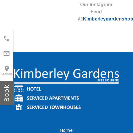
Our Instagram
Feed
@
Kimberleygardenshot



Location
Book
Home