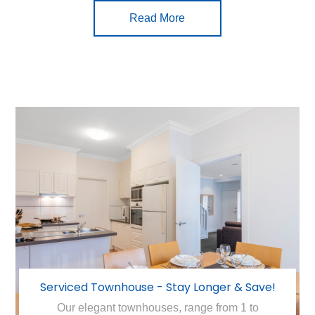
Read More
Serviced Townhouse - Stay Longer & Save!
Our elegant townhouses, range from 1 to