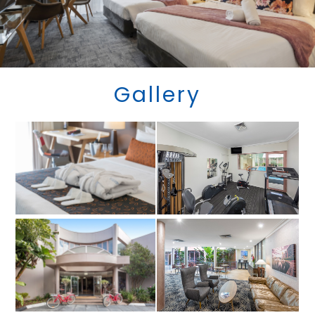
Gallery