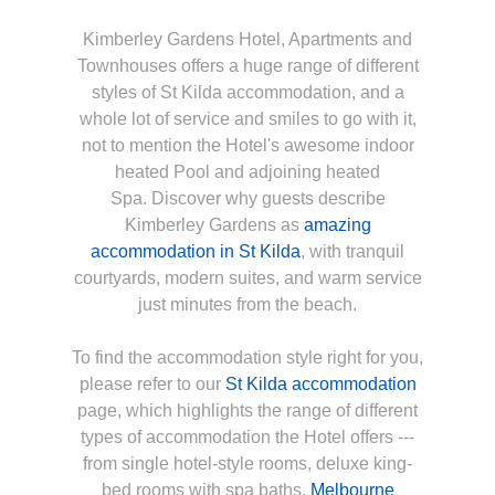
Kimberley Gardens Hotel, Apartments and
Townhouses offers a huge range of different
styles of St Kilda accommodation, and a
whole lot of service and smiles to go with it,
not to mention the Hotel's awesome indoor
heated Pool and adjoining heated
Spa. Discover why guests describe
Kimberley Gardens as
amazing
accommodation in St Kilda
, with tranquil
courtyards, modern suites, and warm service
just minutes from the beach.
To find the accommodation style right for you,
please refer to our
St Kilda accommodation
page, which highlights the range of different
types of accommodation the Hotel offers ---
from single hotel-style rooms, deluxe king-
bed rooms with spa baths,
Melbourne