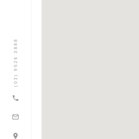
(03) 9526 3888


