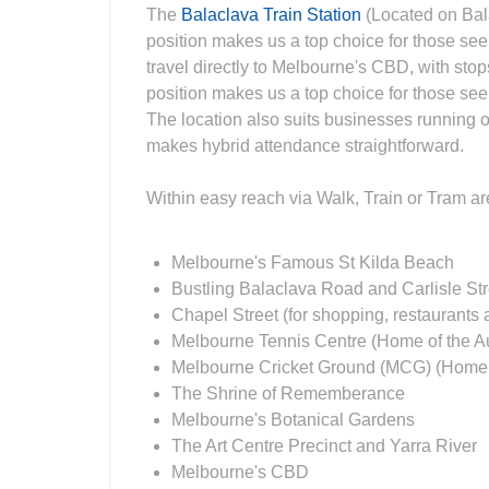
The
Balaclava Train Station
(Located on Bal
position makes us a top choice for those se
travel directly to Melbourne's CBD, with sto
position makes us a top choice for those se
The location also suits businesses running of
makes hybrid attendance straightforward.
Within easy reach via Walk, Train or Tram a
Melbourne's Famous St Kilda Beach
Bustling Balaclava Road and Carlisle Street
Chapel Street (for shopping, restaurants a
Melbourne Tennis Centre (Home of the A
Melbourne Cricket Ground (MCG) (Home of
The Shrine of Rememberance
Melbourne's Botanical Gardens
The Art Centre Precinct and Yarra River
Melbourne's CBD