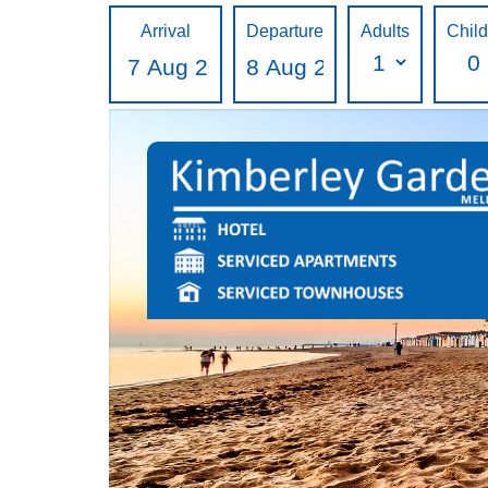
Arrival
Departure
Adults
Chil