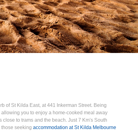
 of St Kilda East, at 441 Inkerman Street. Being
, allowing you to enjoy a home-cooked meal away
s close to trams and the beach. Just 7 Km's South
r those seeking
accommodation at St Kilda Melbourne