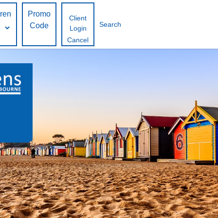
dren
Promo
Client
Search
Code
Login
Cancel