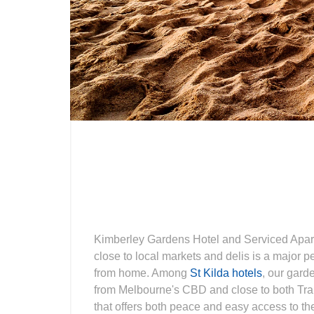
Kimberley Gardens Hotel and Serviced Apartm
close to local markets and delis is a major p
from home. Among
St Kilda hotels
, our gard
from Melbourne's CBD and close to both Tra
that offers both peace and easy access to the