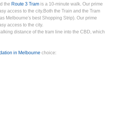
nd the
Route 3 Tram
is a 10-minute walk. Our prime
asy access to the city.Both the Train and the Tram
 as Melbourne's best Shopping Strip). Our prime
sy access to the city.
walking distance of the tram line into the CBD, which
ation in Melbourne
choice: