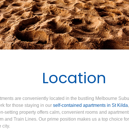
Location
ents are conveniently located in the bustling Melbourne Suburb
erk for those staying in our
self-contained apartments in St Kilda
en-setting property offers calm, convenient rooms and apartment
m and Train Lines. Our prime position makes us a top choice fo
 city.