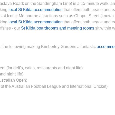
aclava Road; on the Sandringham Line) is a 15-minute walk, a
eking
local St Kilda accommodation
that offers both peace and e
ps at Iconic Melbourne attractions such as Chapel Street (known
eking
local St Kilda accommodation
that offers both peace and ea
fsites - our
St Kilda boardrooms and meeting rooms
sit within 
re the following making Kimberley Gardens a fantastic
accommod
 (for deli's, cafes, restaurants and night life)
nd night life)
ustralian Open)
 the Australian Football League and International Cricket)