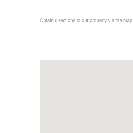
Obtain directions to our property via the ma